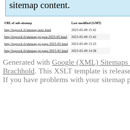
sitemap content.
URL of sub-sitemap
Last modified (GMT)
http://toprock.fr/sitemap-misc.html
2023-05-09 15:42
http://toprock.fr/sitemap-pt-post-2023-05.html
2023-05-09 15:42
http://toprock.fr/sitemap-pt-page-2023-05.html
2023-05-09 15:25
http://toprock.fr/sitemap-pt-page-2015-01.html
2023-05-09 14:38
Generated with
Google (XML) Sitemaps G
Brachhold
. This XSLT template is releas
If you have problems with your sitemap p