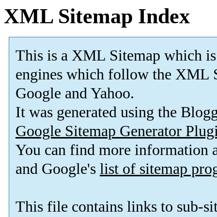
XML Sitemap Index
This is a XML Sitemap which is
engines which follow the XML S
Google and Yahoo.
It was generated using the Blo
Google Sitemap Generator Plug
You can find more information
and Google's
list of sitemap pr
This file contains links to sub-s